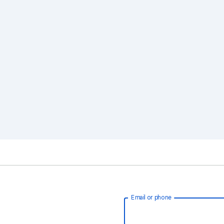
Email or phone