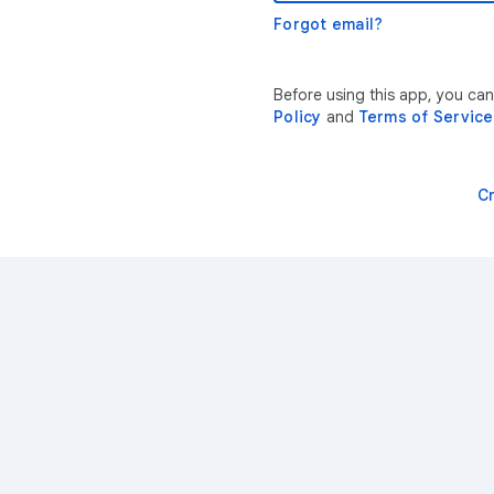
Forgot email?
Before using this app, you ca
Policy
and
Terms of Service
C