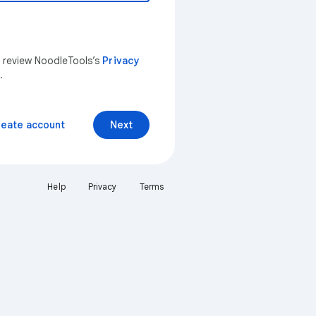
n review NoodleTools’s
Privacy
.
reate account
Next
Help
Privacy
Terms