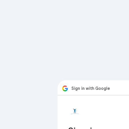
Sign in with Google