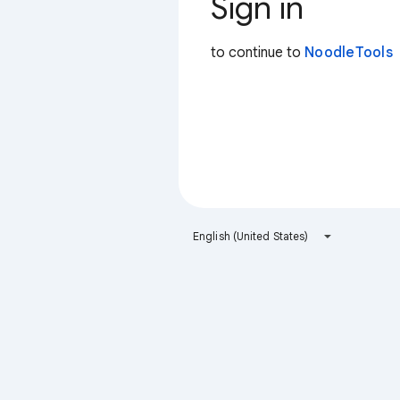
Sign in
to continue to
NoodleTools
English (United States)