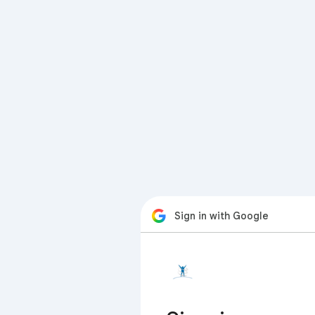
Sign in with Google