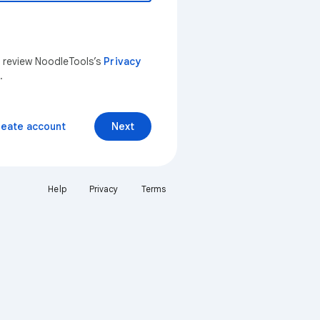
n review NoodleTools’s
Privacy
.
reate account
Next
Help
Privacy
Terms