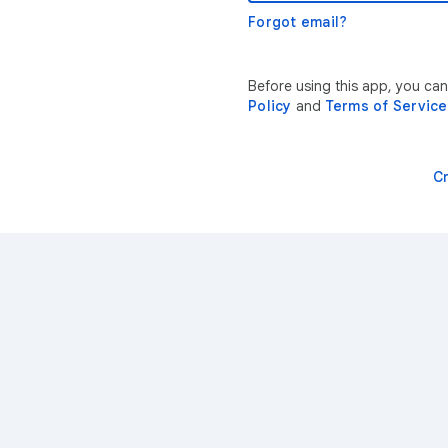
Forgot email?
Before using this app, you ca
Policy
and
Terms of Service
C