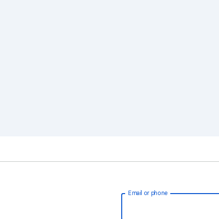
Email or phone