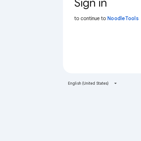
Sign in
to continue to
NoodleTools
English (United States)