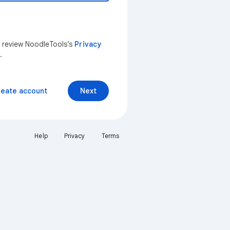
n review NoodleTools’s
Privacy
.
reate account
Next
Help
Privacy
Terms