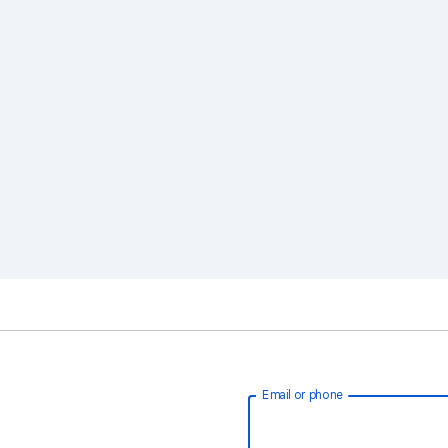
Email or phone