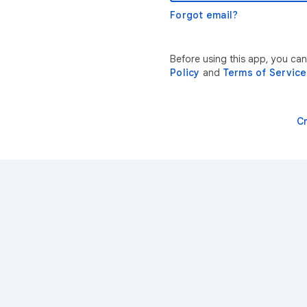
Forgot email?
Before using this app, you ca
Policy
and
Terms of Service
C