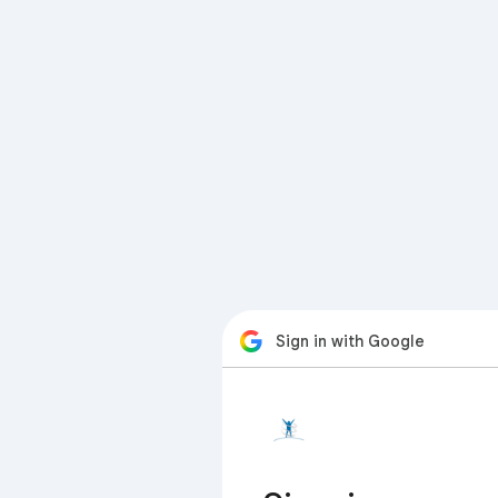
Sign in with Google