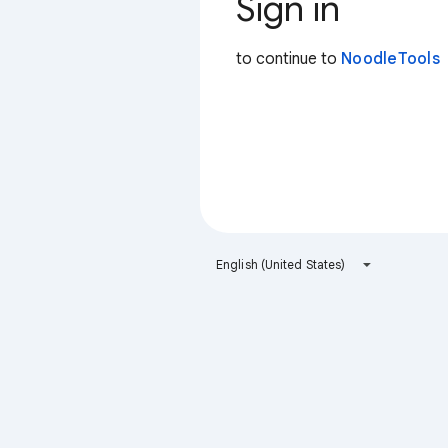
Sign in
to continue to
NoodleTools
English (United States)