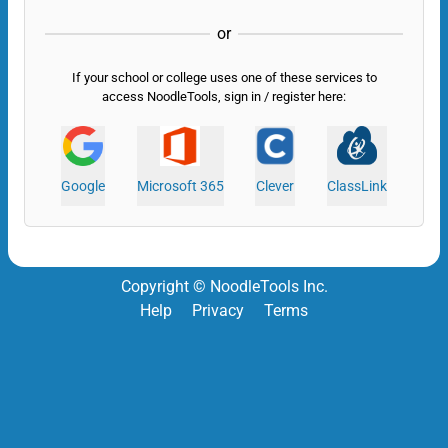
or
If your school or college uses one of these services to
access NoodleTools, sign in / register here:
Google
Microsoft 365
Clever
ClassLink
Copyright © NoodleTools Inc.
Help
Privacy
Terms