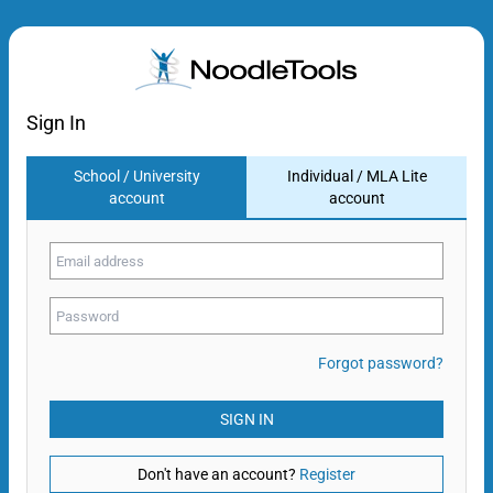
Sign In
School / University
Individual / MLA Lite
account
account
Forgot password?
SIGN IN
Don't have an account?
Register