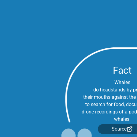
Fact
Whales
do headstands by p
their mouths against the
to search for food, doc
drone recordings of a pod
whales.
Source