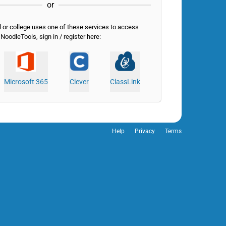
or
l or college uses one of these services to access
NoodleTools, sign in / register here:
Microsoft 365
Clever
ClassLink
Help
Privacy
Terms