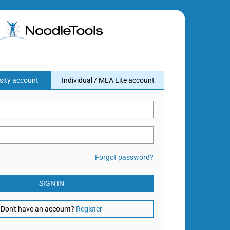
sity account
Individual / MLA Lite account
Forgot password?
SIGN IN
Don't have an account?
Register