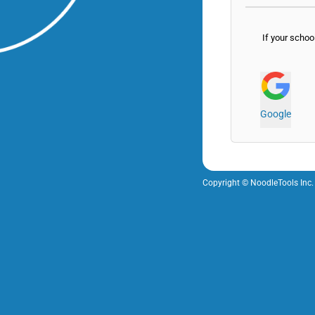
If your schoo
Google
Copyright © NoodleTools Inc.