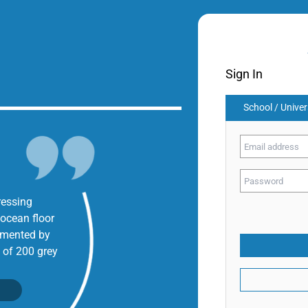
Sign In
School / Univer
ressing
 ocean floor
umented by
 of 200 grey