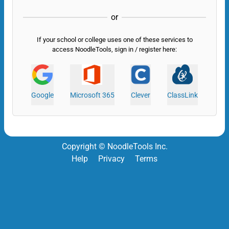
or
If your school or college uses one of these services to
access NoodleTools, sign in / register here:
Google
Microsoft 365
Clever
ClassLink
Copyright © NoodleTools Inc.
Help
Privacy
Terms