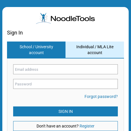
Sign In
School / University
Individual / MLA Lite
account
account
Forgot password?
SIGN IN
Don't have an account?
Register